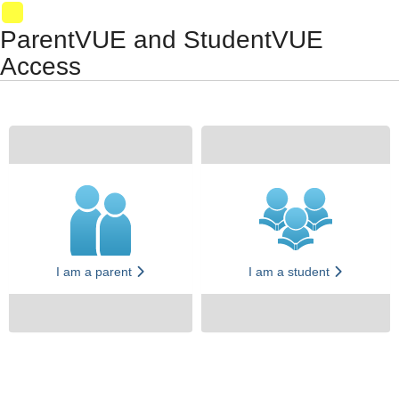
Synergy Accessibility Tips
Accessibility Mode
VM025
ParentVUE and StudentVUE
Access
I am a parent
I am a student