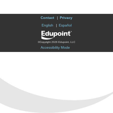
Contact
Privacy
English
Español
©Copyright 2026 Edupoint, LLC
Accessibility Mode