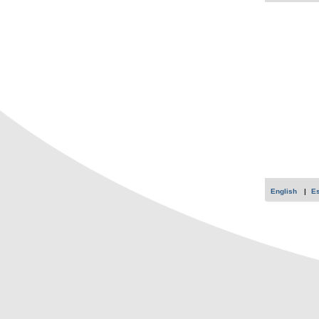
English
E