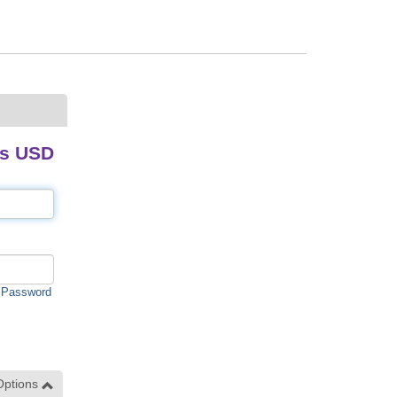
ds USD
 Password
Options