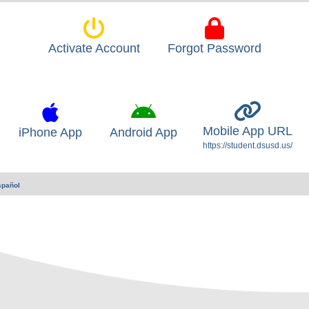
Activate Account
Forgot Password
Mobile App URL
iPhone App
Android App
https://student.dsusd.us/
spañol