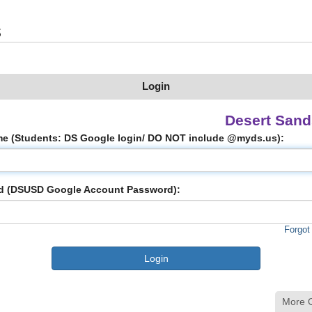
s
Login
Desert San
e (Students: DS Google login/ DO NOT include @myds.us):
d (DSUSD Google Account Password):
Forgot
More 