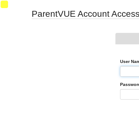
Synergy Accessibility Tips
Accessibility Mode
VM022
ParentVUE Account Acces
User Nam
Passwor